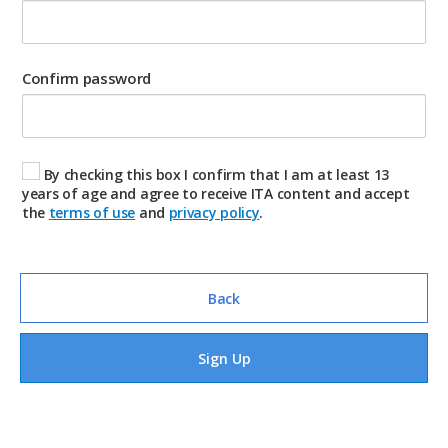
Confirm password
By checking this box I confirm that I am at least 13
years of age and agree to receive ITA content and accept
the
terms of use
and
privacy policy
.
Back
Sign Up