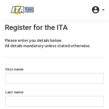
Register for the ITA
Please enter you details below.
All details mandatory unless stated otherwise.
First name
Last name