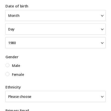
Date of birth
Month
Day
1980
Gender
Male
Female
Ethnicity
Please choose
Primary Email