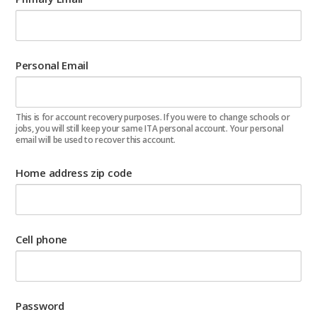
Personal Email
This is for account recovery purposes. If you were to change schools or
jobs, you will still keep your same ITA personal account. Your personal
email will be used to recover this account.
Home address zip code
Cell phone
Password