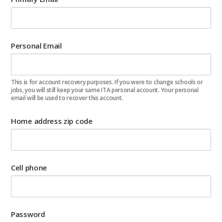
Personal Email
This is for account recovery purposes. If you were to change schools or
jobs, you will still keep your same ITA personal account. Your personal
email will be used to recover this account.
Home address zip code
Cell phone
Password