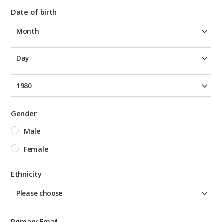
Date of birth
Month
Day
1980
Gender
Male
Female
Ethnicity
Please choose
Primary Email