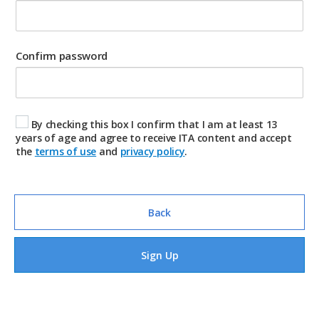
Confirm password
By checking this box I confirm that I am at least 13
years of age and agree to receive ITA content and accept
the
terms of use
and
privacy policy
.
Back
Sign Up