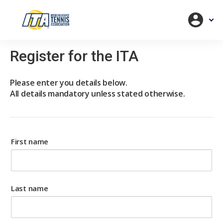
Register for the ITA
Please enter you details below.
All details mandatory unless stated otherwise.
First name
Last name