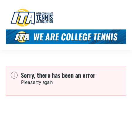
Sorry, there has been an error
Please try again.