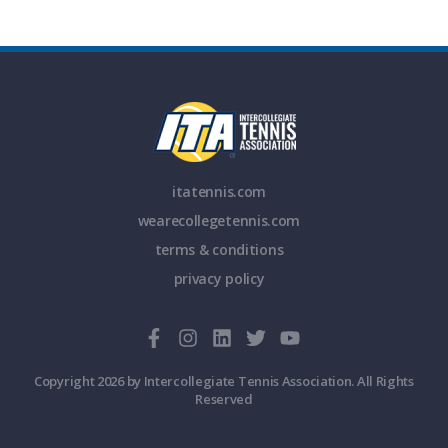
itatennis.com
wearecollegetennis.com
terms & conditions
privacy policy
Copyright 2026 by Intercollegiate Tennis Association. All Rights
Reserved