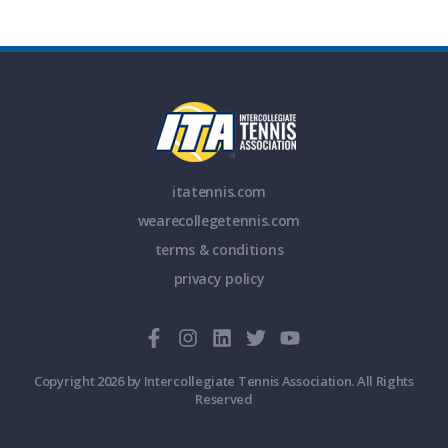
itatennis.com
wearecollegetennis.com
terms & conditions
privacy policy
Copyright 2026 by Intercollegiate Tennis Association. All Rights
Reserved