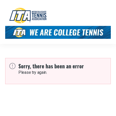
Sorry, there has been an error
Please try again.