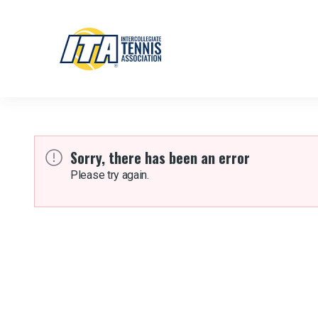
Sorry, there has been an error
Please try again.