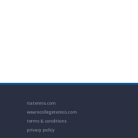
itatennis.com
wearecollegetennis.com
terms & conditions
privacy policy