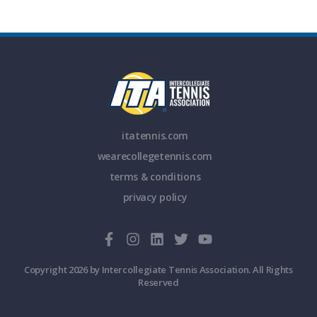
itatennis.com
wearecollegetennis.com
terms & conditions
privacy policy
Copyright 2026 by Intercollegiate Tennis Association. All Rights
Reserved