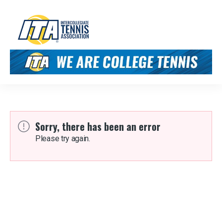
Sorry, there has been an error
Please try again.