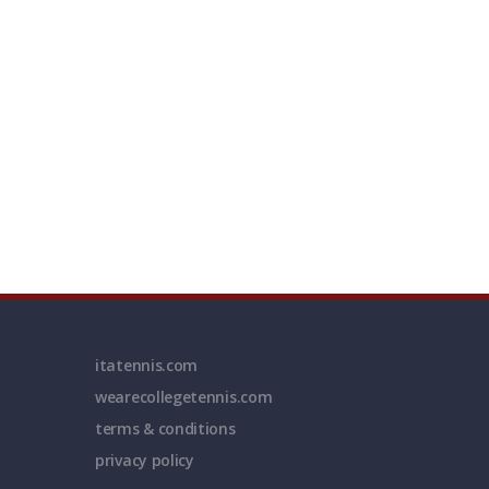
itatennis.com
wearecollegetennis.com
terms & conditions
privacy policy