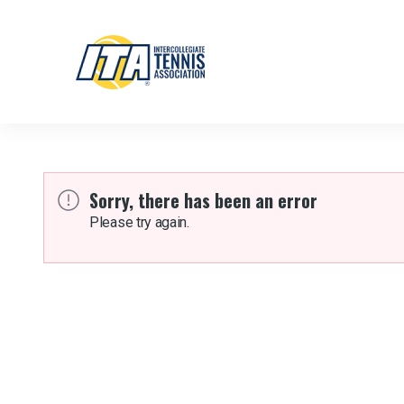
Sorry, there has been an error
Please try again.