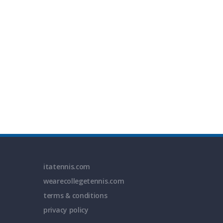
itatennis.com
wearecollegetennis.com
terms & conditions
privacy policy