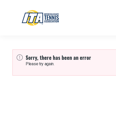
Sorry, there has been an error
Please try again.