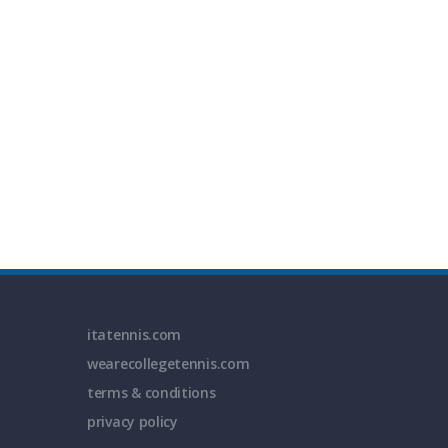
itatennis.com
wearecollegetennis.com
terms & conditions
privacy policy