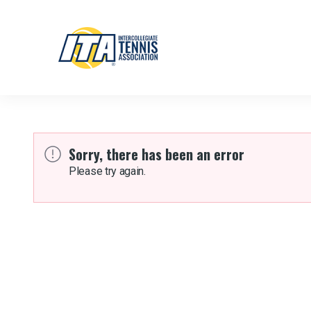
Sorry, there has been an error
Please try again.