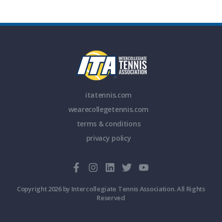
itatennis.com
wearecollegetennis.com
terms & conditions
privacy policy
Copyright 2026 by Intercollegiate Tennis Association. All Rights
Reserved