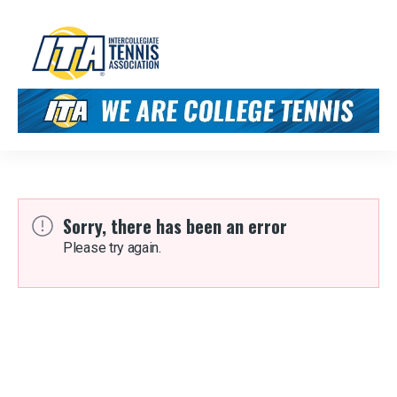
Sorry, there has been an error
Please try again.