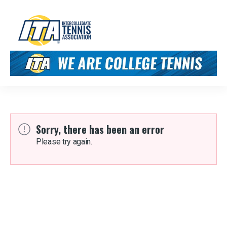
Sorry, there has been an error
Please try again.