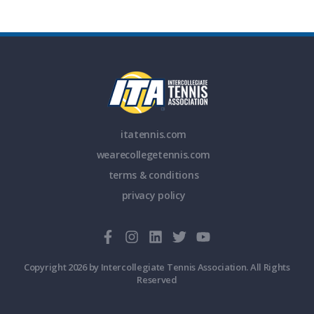
itatennis.com
wearecollegetennis.com
terms & conditions
privacy policy
Copyright 2026 by Intercollegiate Tennis Association. All Rights
Reserved