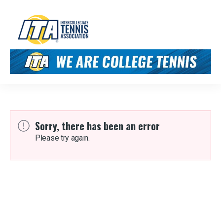
Sorry, there has been an error
Please try again.