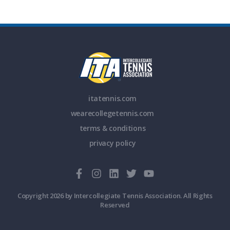
itatennis.com
wearecollegetennis.com
terms & conditions
privacy policy
Copyright 2026 by Intercollegiate Tennis Association. All Rights
Reserved