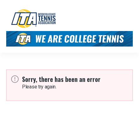
Sorry, there has been an error
Please try again.