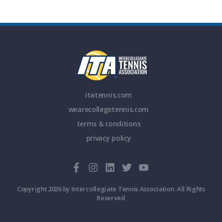
itatennis.com
wearecollegetennis.com
terms & conditions
privacy policy
Copyright 2026 by Intercollegiate Tennis Association. All Rights
Reserved