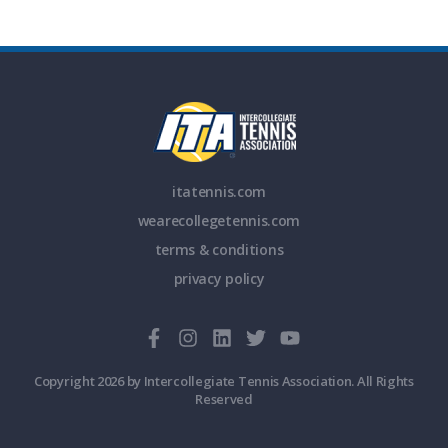
itatennis.com
wearecollegetennis.com
terms & conditions
privacy policy
Copyright 2026 by Intercollegiate Tennis Association. All Rights
Reserved