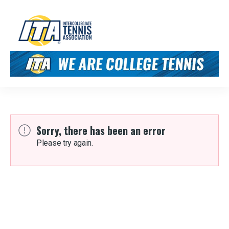
Sorry, there has been an error
Please try again.