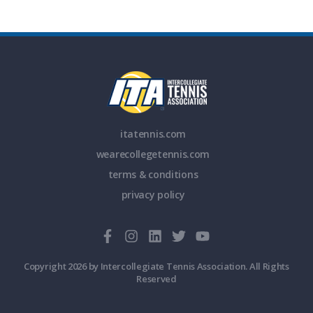
itatennis.com
wearecollegetennis.com
terms & conditions
privacy policy
Copyright 2026 by Intercollegiate Tennis Association. All Rights
Reserved