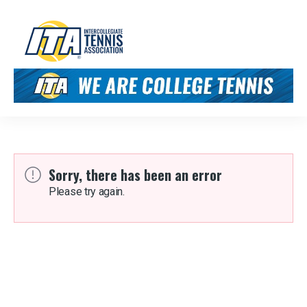
Sorry, there has been an error
Please try again.