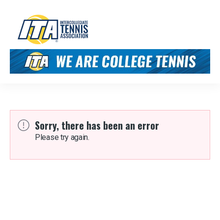
Sorry, there has been an error
Please try again.