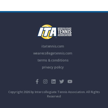
itatennis.com
wearecollegetennis.com
terms & conditions
privacy policy
Copyright 2026 by Intercollegiate Tennis Association. All Rights
Reserved