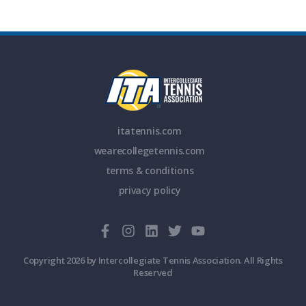
itatennis.com
wearecollegetennis.com
terms & conditions
privacy policy
Copyright 2026 by Intercollegiate Tennis Association. All Rights
Reserved