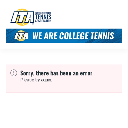
Sorry, there has been an error
Please try again.