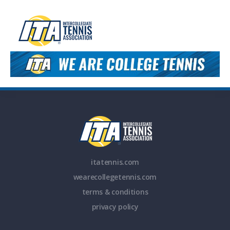
itatennis.com
wearecollegetennis.com
terms & conditions
privacy policy