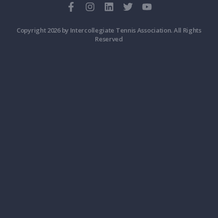
Copyright 2026 by Intercollegiate Tennis Association. All Rights
Reserved