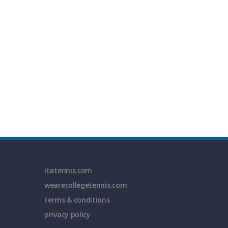
itatennis.com
wearecollegetennis.com
terms & conditions
privacy policy