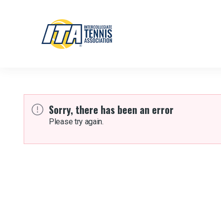
Sorry, there has been an error
Please try again.