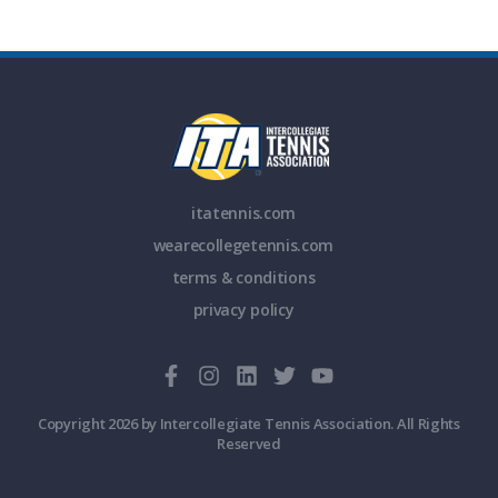
itatennis.com
wearecollegetennis.com
terms & conditions
privacy policy
Copyright 2026 by Intercollegiate Tennis Association. All Rights
Reserved