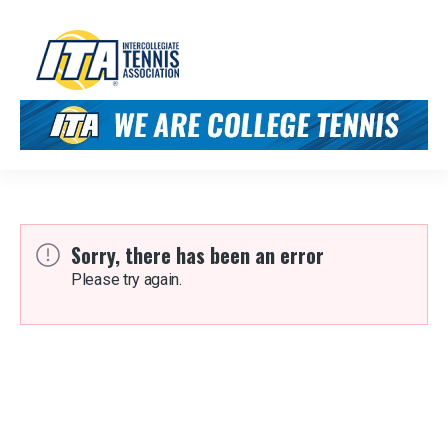
Sorry, there has been an error
Please try again.