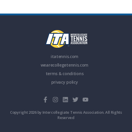
itatennis.com
wearecollegetennis.com
terms & conditions
privacy policy
Copyright 2026 by Intercollegiate Tennis Association. All Rights
Reserved