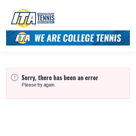
Sorry, there has been an error
Please try again.