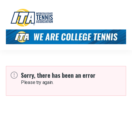
Sorry, there has been an error
Please try again.