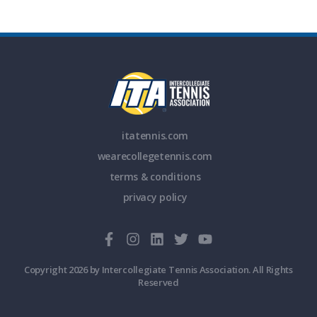
itatennis.com
wearecollegetennis.com
terms & conditions
privacy policy
Copyright 2026 by Intercollegiate Tennis Association. All Rights
Reserved