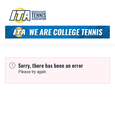
Sorry, there has been an error
Please try again.