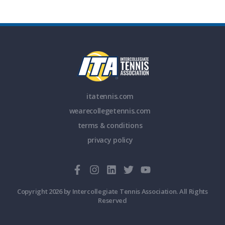
itatennis.com
wearecollegetennis.com
terms & conditions
privacy policy
Copyright 2026 by Intercollegiate Tennis Association. All Rights
Reserved