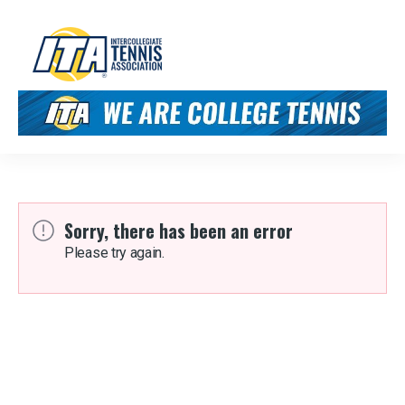
Sorry, there has been an error
Please try again.