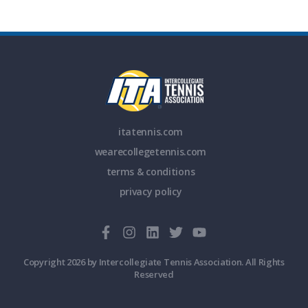
itatennis.com
wearecollegetennis.com
terms & conditions
privacy policy
Copyright 2026 by Intercollegiate Tennis Association. All Rights
Reserved