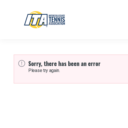
Sorry, there has been an error
Please try again.