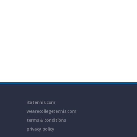
itatennis.com
wearecollegetennis.com
terms & conditions
privacy policy