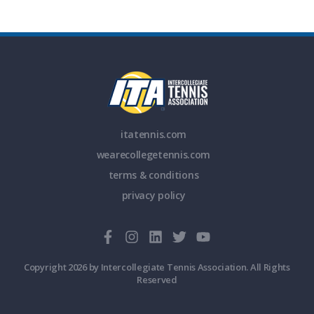
itatennis.com
wearecollegetennis.com
terms & conditions
privacy policy
Copyright 2026 by Intercollegiate Tennis Association. All Rights
Reserved