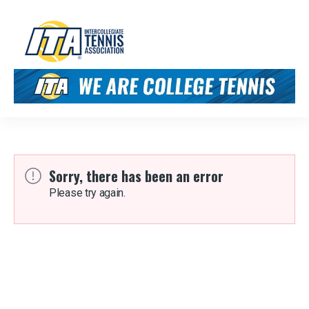
Sorry, there has been an error
Please try again.