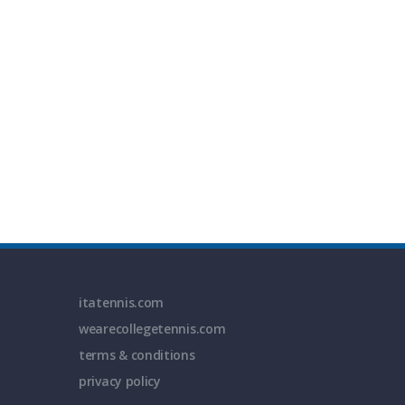
itatennis.com
wearecollegetennis.com
terms & conditions
privacy policy