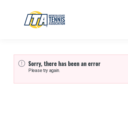
Sorry, there has been an error
Please try again.