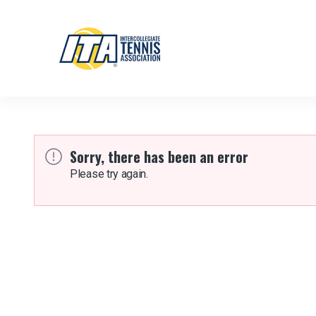
Sorry, there has been an error
Please try again.