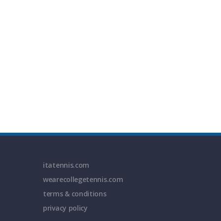
itatennis.com
wearecollegetennis.com
terms & conditions
privacy policy