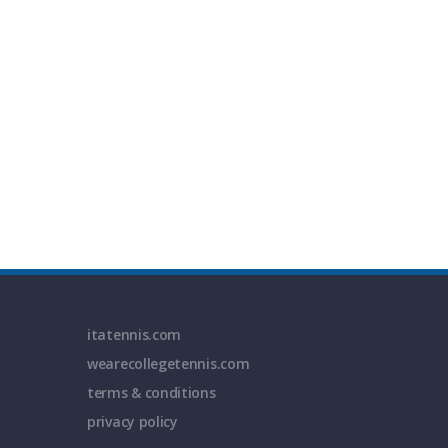
itatennis.com
wearecollegetennis.com
terms & conditions
privacy policy