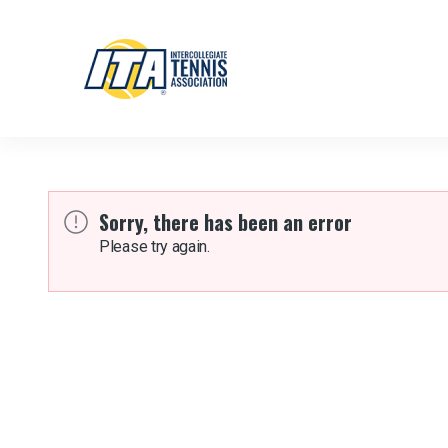
Sorry, there has been an error
Please try again.