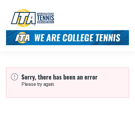
Sorry, there has been an error
Please try again.