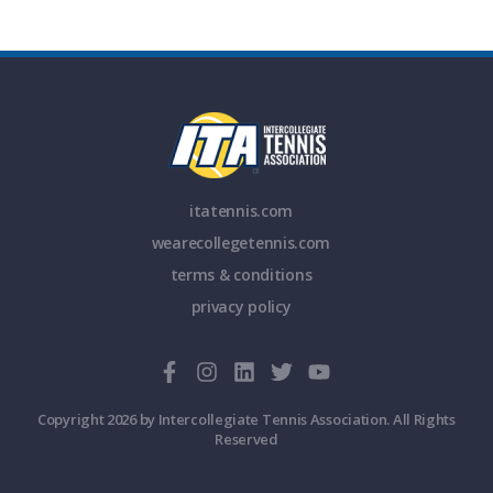
itatennis.com
wearecollegetennis.com
terms & conditions
privacy policy
Copyright 2026 by Intercollegiate Tennis Association. All Rights
Reserved