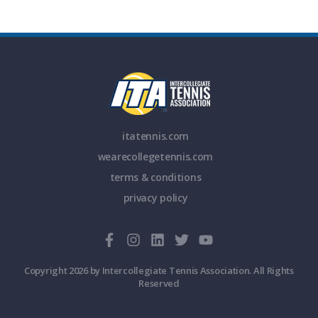
itatennis.com
wearecollegetennis.com
terms & conditions
privacy policy
Copyright 2026 by Intercollegiate Tennis Association. All Rights
Reserved