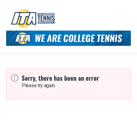
Sorry, there has been an error
Please try again.