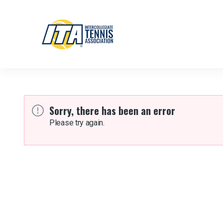
Sorry, there has been an error
Please try again.