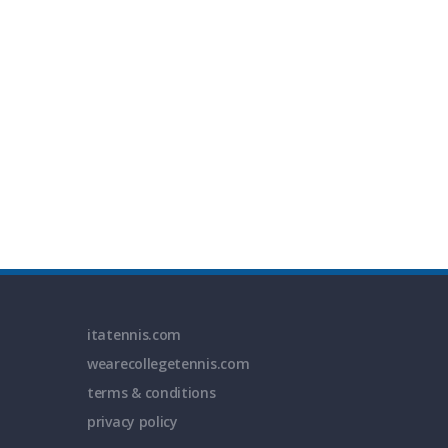
itatennis.com
wearecollegetennis.com
terms & conditions
privacy policy