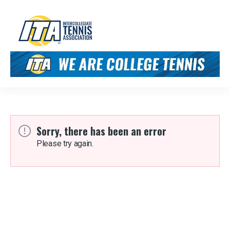
Sorry, there has been an error
Please try again.