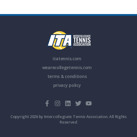
itatennis.com
wearecollegetennis.com
terms & conditions
privacy policy
Copyright 2026 by Intercollegiate Tennis Association. All Rights
Reserved