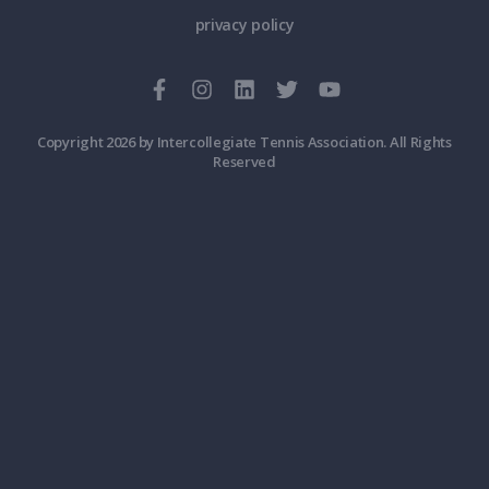
privacy policy
Copyright 2026 by Intercollegiate Tennis Association. All Rights
Reserved