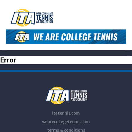
Error
itatennis.com
wearecollegetennis.com
terms & conditions