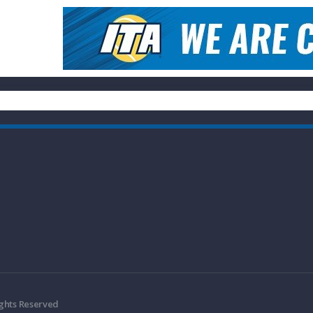
ights Reserved