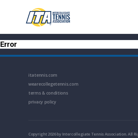
Error
itatennis.com
wearecollegetennis.com
terms & conditions
privacy policy
Copyright 2026 by Intercollegiate Tennis Association. All R