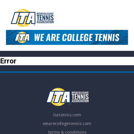
Error
itatennis.com
wearecollegetennis.com
terms & conditions