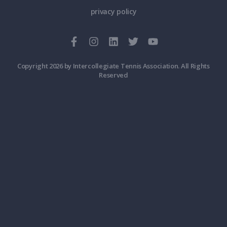
privacy policy
Copyright 2026 by Intercollegiate Tennis Association. All Rights
Reserved