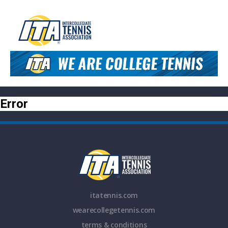
Error
itatennis.com
wearecollegetennis.com
terms & conditions