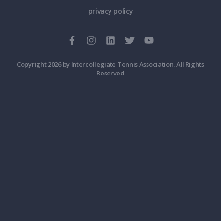
privacy policy
Copyright 2026 by Intercollegiate Tennis Association. All Rights
Reserved