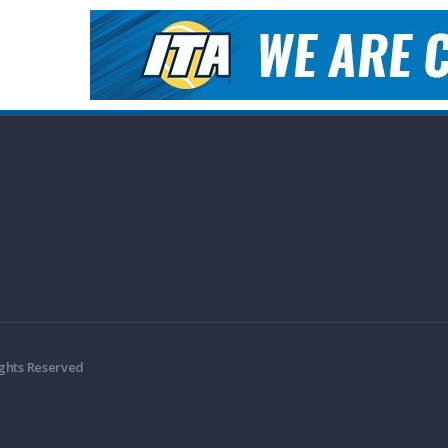
ights Reserved