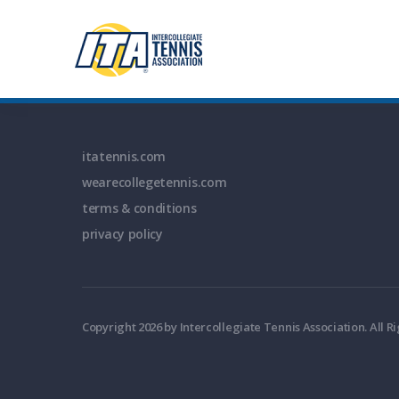
itatennis.com
wearecollegetennis.com
terms & conditions
privacy policy
Copyright 2026 by Intercollegiate Tennis Association. All R