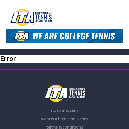
Error
itatennis.com
wearecollegetennis.com
terms & conditions