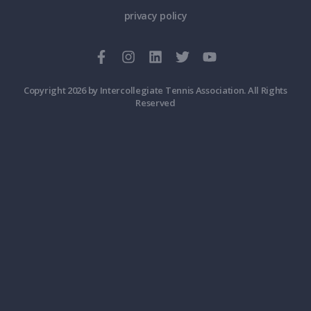
privacy policy
Copyright 2026 by Intercollegiate Tennis Association. All Rights
Reserved