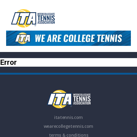
Error
itatennis.com
wearecollegetennis.com
terms & conditions