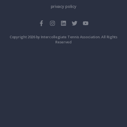
privacy policy
Copyright 2026 by Intercollegiate Tennis Association. All Rights
Reserved