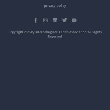
privacy policy
Copyright 2026 by Intercollegiate Tennis Association. All Rights
Reserved