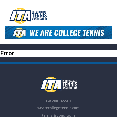
Error
itatennis.com
wearecollegetennis.com
terms & conditions