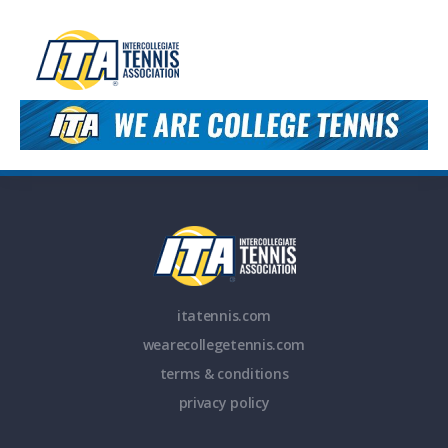
itatennis.com
wearecollegetennis.com
terms & conditions
privacy policy