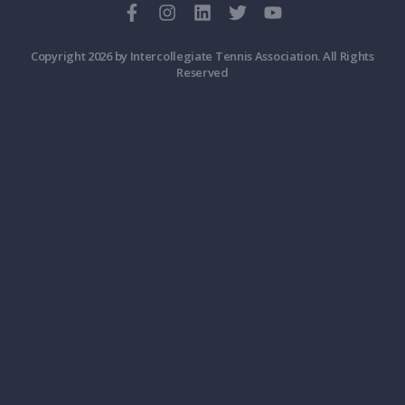
Copyright 2026 by Intercollegiate Tennis Association. All Rights
Reserved