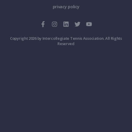
privacy policy
Copyright 2026 by Intercollegiate Tennis Association. All Rights
Reserved