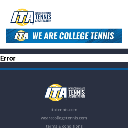
Error
itatennis.com
wearecollegetennis.com
terms & conditions